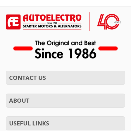
CONTACT US
ABOUT
USEFUL LINKS