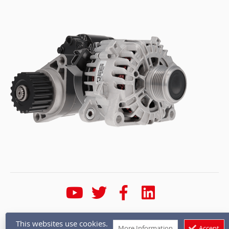
* Calls are recorded for training and quality purposes
This websites use cookies.
More Information
Accept