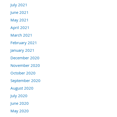
July 2021
June 2021
May 2021
April 2021
March 2021
February 2021
January 2021
December 2020
November 2020
October 2020
September 2020
August 2020
July 2020
June 2020
May 2020