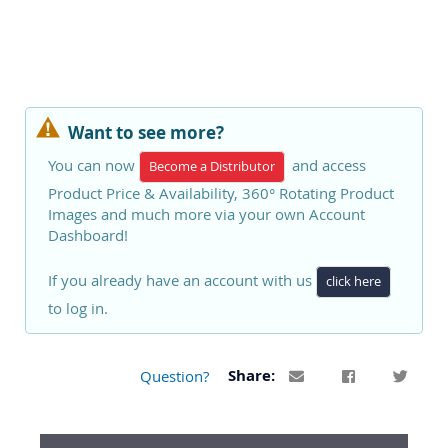
Want to see more?
You can now
and access
Become a Distributor
Product Price & Availability, 360° Rotating Product
Images and much more via your own Account
Dashboard!
If you already have an account with us
click here
to log in.
Question?
Share: