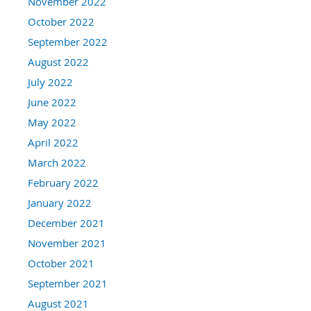
November 2022
October 2022
September 2022
August 2022
July 2022
June 2022
May 2022
April 2022
March 2022
February 2022
January 2022
December 2021
November 2021
October 2021
September 2021
August 2021