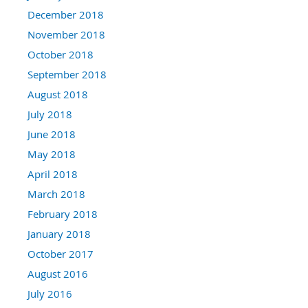
December 2018
November 2018
October 2018
September 2018
August 2018
July 2018
June 2018
May 2018
April 2018
March 2018
February 2018
January 2018
October 2017
August 2016
July 2016