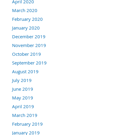
April 2020
March 2020
February 2020
January 2020
December 2019
November 2019
October 2019
September 2019
August 2019
July 2019
June 2019
May 2019
April 2019
March 2019
February 2019
January 2019