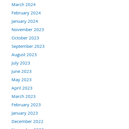
March 2024
February 2024
January 2024
November 2023
October 2023
September 2023
August 2023
July 2023
June 2023
May 2023
April 2023
March 2023
February 2023
January 2023
December 2022