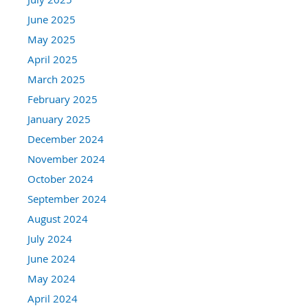
June 2025
May 2025
April 2025
March 2025
February 2025
January 2025
December 2024
November 2024
October 2024
September 2024
August 2024
July 2024
June 2024
May 2024
April 2024