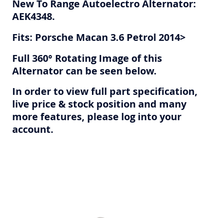
New To Range Autoelectro Alternator:
AEK4348.
Fits: Porsche Macan 3.6 Petrol 2014>
Full 360° Rotating Image of this
Alternator can be seen below.
In order to view full part specification,
live price & stock position and many
more features, please log into your
account.