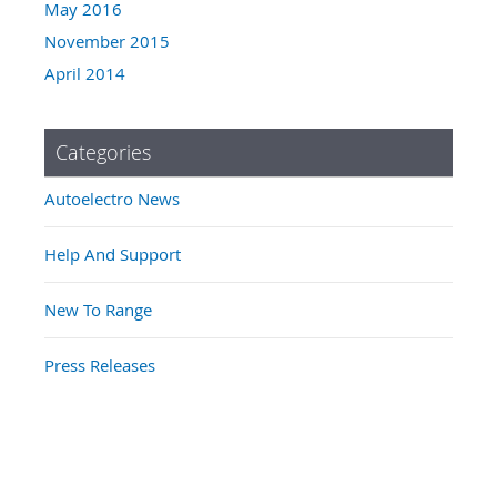
May 2016
November 2015
April 2014
Categories
Autoelectro News
Help And Support
New To Range
Press Releases