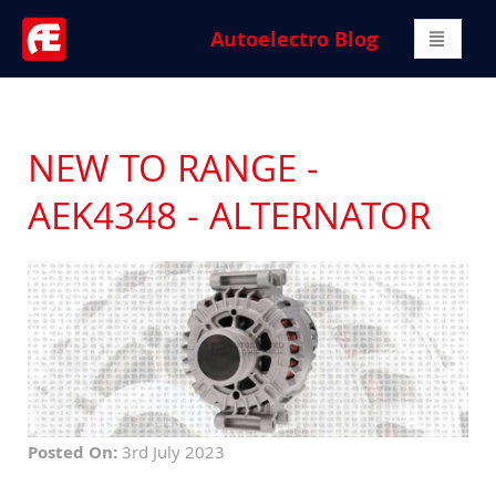
Autoelectro Blog
NEW TO RANGE -
AEK4348 - ALTERNATOR
Posted On:
3rd July 2023