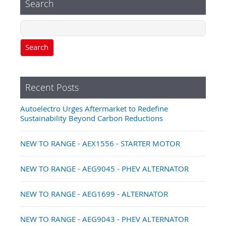
Search
Search
Recent Posts
Autoelectro Urges Aftermarket to Redefine
Sustainability Beyond Carbon Reductions
NEW TO RANGE - AEX1556 - STARTER MOTOR
NEW TO RANGE - AEG9045 - PHEV ALTERNATOR
NEW TO RANGE - AEG1699 - ALTERNATOR
NEW TO RANGE - AEG9043 - PHEV ALTERNATOR