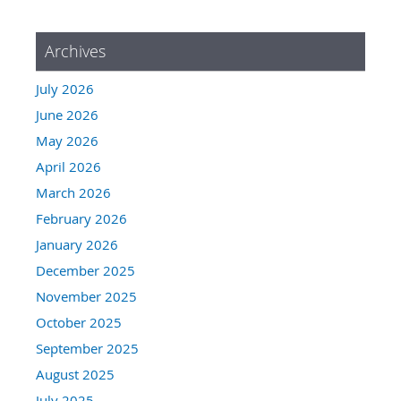
Archives
July 2026
June 2026
May 2026
April 2026
March 2026
February 2026
January 2026
December 2025
November 2025
October 2025
September 2025
August 2025
July 2025