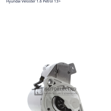
Hyundai Veloster 1.6 Petrol 13>