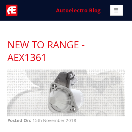
Autoelectro Blog
NEW TO RANGE -
AEX1361
Posted On:
15th November 2018