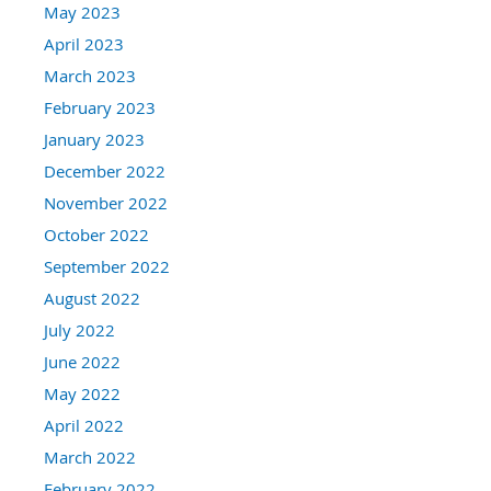
May 2023
April 2023
March 2023
February 2023
January 2023
December 2022
November 2022
October 2022
September 2022
August 2022
July 2022
June 2022
May 2022
April 2022
March 2022
February 2022