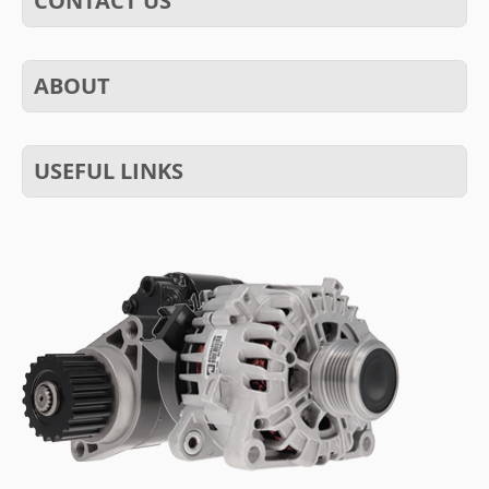
CONTACT US
ABOUT
USEFUL LINKS