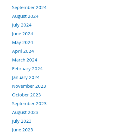
September 2024
August 2024
July 2024
June 2024
May 2024
April 2024
March 2024
February 2024
January 2024
November 2023
October 2023
September 2023
August 2023
July 2023
June 2023