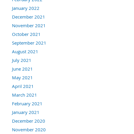
January 2022
December 2021
November 2021
October 2021
September 2021
August 2021
July 2021
June 2021
May 2021
April 2021
March 2021
February 2021
January 2021
December 2020
November 2020