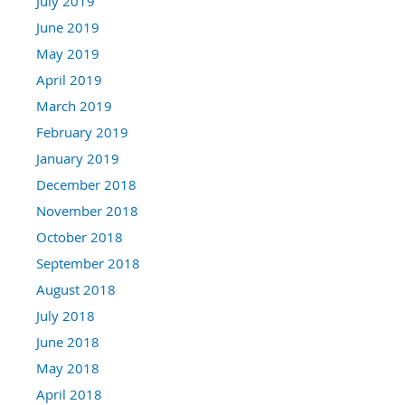
July 2019
June 2019
May 2019
April 2019
March 2019
February 2019
January 2019
December 2018
November 2018
October 2018
September 2018
August 2018
July 2018
June 2018
May 2018
April 2018