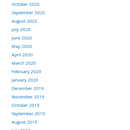
October 2020
September 2020
August 2020
July 2020
June 2020
May 2020
April 2020
March 2020
February 2020
January 2020
December 2019
November 2019
October 2019
September 2019
August 2019