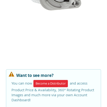
Want to see more?
You can now
and access
Become a Distributor
Product Price & Availability, 360° Rotating Product
Images and much more via your own Account
Dashboard!