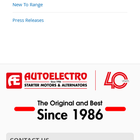
New To Range
Press Releases