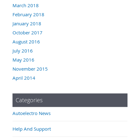
March 2018
February 2018
January 2018
October 2017
August 2016
July 2016
May 2016
November 2015
April 2014
Categories
Autoelectro News
Help And Support