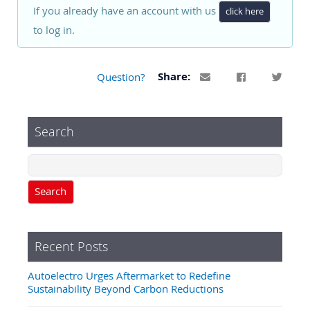
If you already have an account with us
click here
to log in.
Question?
Share:
Search
Search
Recent Posts
Autoelectro Urges Aftermarket to Redefine
Sustainability Beyond Carbon Reductions