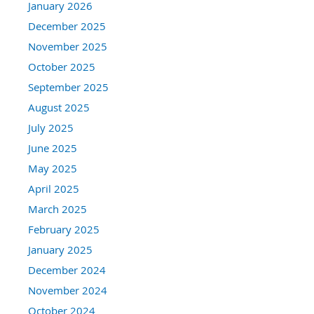
January 2026
December 2025
November 2025
October 2025
September 2025
August 2025
July 2025
June 2025
May 2025
April 2025
March 2025
February 2025
January 2025
December 2024
November 2024
October 2024