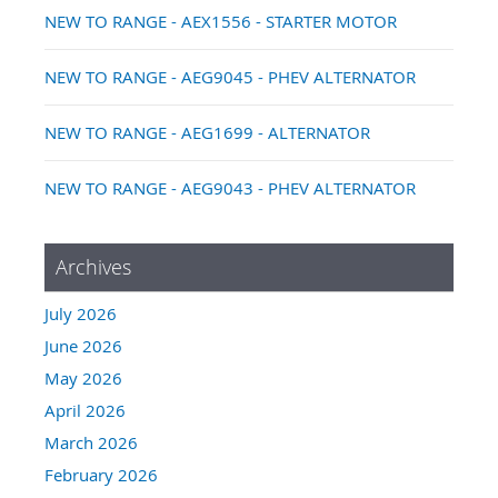
NEW TO RANGE - AEX1556 - STARTER MOTOR
NEW TO RANGE - AEG9045 - PHEV ALTERNATOR
NEW TO RANGE - AEG1699 - ALTERNATOR
NEW TO RANGE - AEG9043 - PHEV ALTERNATOR
Archives
July 2026
June 2026
May 2026
April 2026
March 2026
February 2026