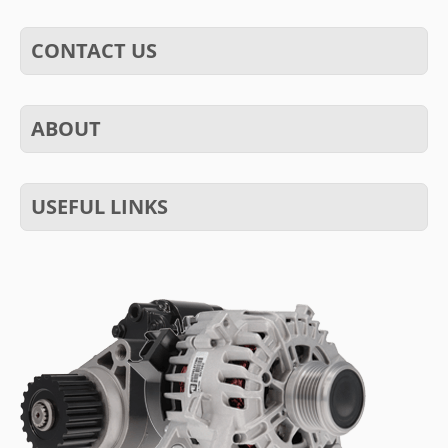
CONTACT US
ABOUT
USEFUL LINKS