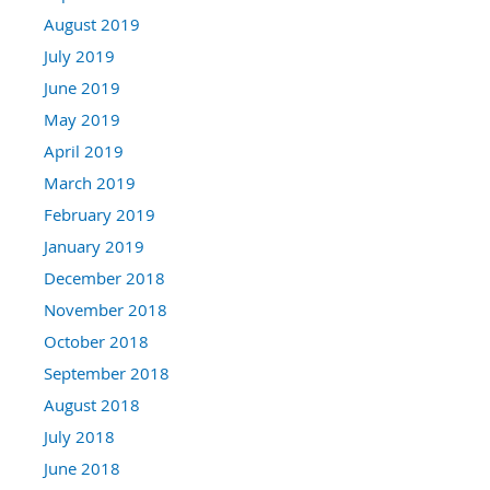
August 2019
July 2019
June 2019
May 2019
April 2019
March 2019
February 2019
January 2019
December 2018
November 2018
October 2018
September 2018
August 2018
July 2018
June 2018