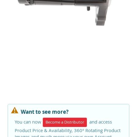
Want to see more?
You can now
and access
Become a Distributor
Product Price & Availability, 360° Rotating Product
Images and much more via your own Account