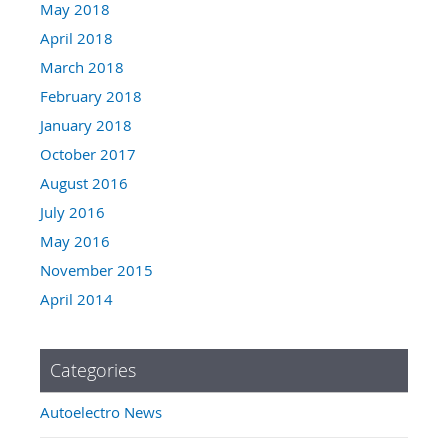
May 2018
April 2018
March 2018
February 2018
January 2018
October 2017
August 2016
July 2016
May 2016
November 2015
April 2014
Categories
Autoelectro News