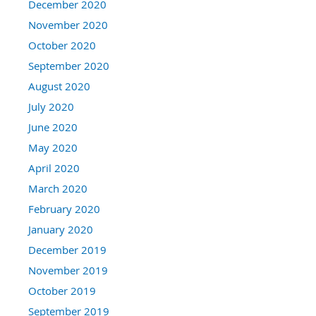
December 2020
November 2020
October 2020
September 2020
August 2020
July 2020
June 2020
May 2020
April 2020
March 2020
February 2020
January 2020
December 2019
November 2019
October 2019
September 2019