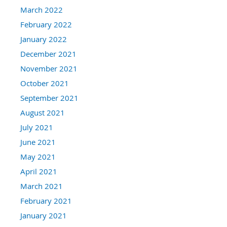
March 2022
February 2022
January 2022
December 2021
November 2021
October 2021
September 2021
August 2021
July 2021
June 2021
May 2021
April 2021
March 2021
February 2021
January 2021