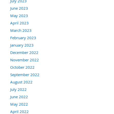
July 2023
June 2023
May 2023
April 2023
March 2023
February 2023
January 2023
December 2022
November 2022
October 2022
September 2022
August 2022
July 2022
June 2022
May 2022
April 2022