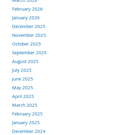
February 2026
January 2026
December 2025
November 2025
October 2025
September 2025
August 2025
July 2025
June 2025
May 2025
April 2025
March 2025
February 2025
January 2025
December 2024