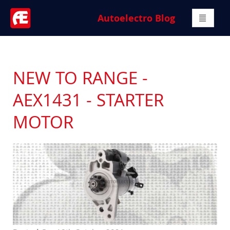
Autoelectro Blog
NEW TO RANGE -
AEX1431 - STARTER
MOTOR