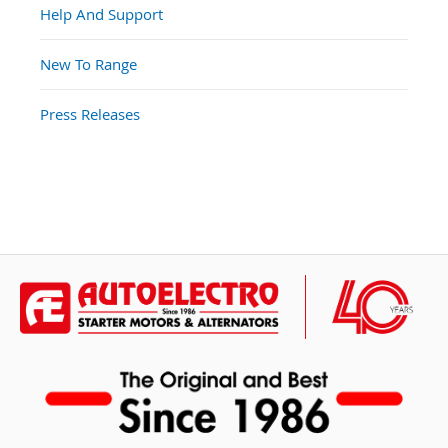
Help And Support
New To Range
Press Releases