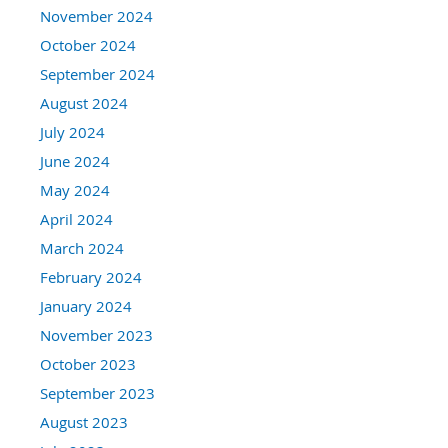
November 2024
October 2024
September 2024
August 2024
July 2024
June 2024
May 2024
April 2024
March 2024
February 2024
January 2024
November 2023
October 2023
September 2023
August 2023