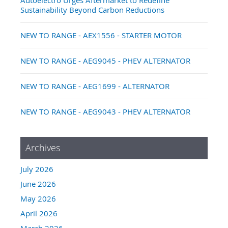
Sustainability Beyond Carbon Reductions
NEW TO RANGE - AEX1556 - STARTER MOTOR
NEW TO RANGE - AEG9045 - PHEV ALTERNATOR
NEW TO RANGE - AEG1699 - ALTERNATOR
NEW TO RANGE - AEG9043 - PHEV ALTERNATOR
Archives
July 2026
June 2026
May 2026
April 2026
March 2026