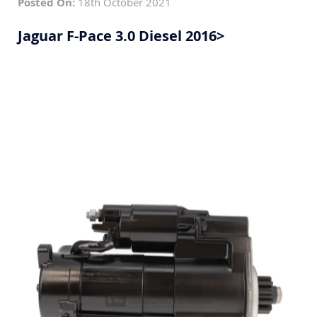
Posted On:
18th October 2021
Jaguar F-Pace 3.0 Diesel 2016>