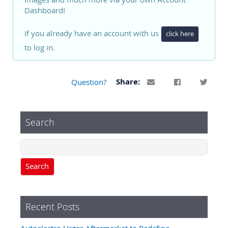
Dashboard!
If you already have an account with us
click here
to log in.
Question?
Share:
Search
Search
Recent Posts
Autoelectro Urges Aftermarket to Redefine