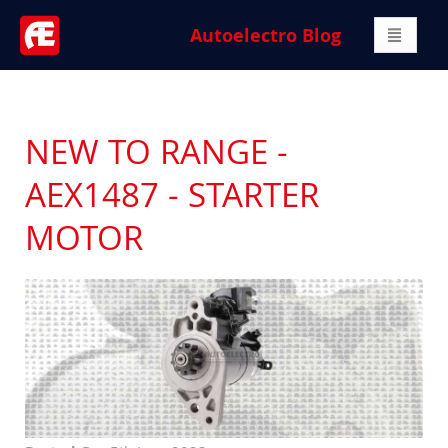
Autoelectro Blog
NEW TO RANGE -
AEX1487 - STARTER
MOTOR