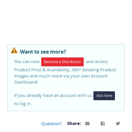
Want to see more?
You can now
and access
Become a Distributor
Product Price & Availability, 360° Rotating Product
Images and much more via your own Account
Dashboard!
If you already have an account with us
click here
to log in.
Question?
Share: