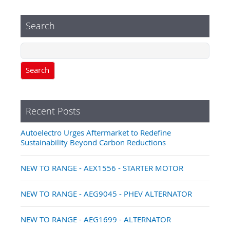
Search
Search
Recent Posts
Autoelectro Urges Aftermarket to Redefine
Sustainability Beyond Carbon Reductions
NEW TO RANGE - AEX1556 - STARTER MOTOR
NEW TO RANGE - AEG9045 - PHEV ALTERNATOR
NEW TO RANGE - AEG1699 - ALTERNATOR