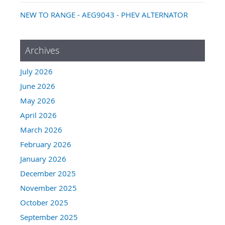
NEW TO RANGE - AEG9043 - PHEV ALTERNATOR
Archives
July 2026
June 2026
May 2026
April 2026
March 2026
February 2026
January 2026
December 2025
November 2025
October 2025
September 2025