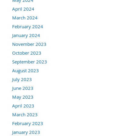
April 2024
March 2024
February 2024
January 2024
November 2023
October 2023
September 2023
August 2023
July 2023
June 2023
May 2023
April 2023
March 2023
February 2023
January 2023