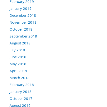
February 2019
January 2019
December 2018
November 2018
October 2018
September 2018
August 2018
July 2018
June 2018
May 2018
April 2018
March 2018
February 2018
January 2018
October 2017
August 2016