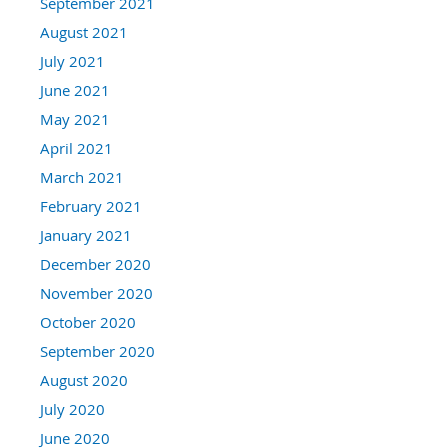
September 2021
August 2021
July 2021
June 2021
May 2021
April 2021
March 2021
February 2021
January 2021
December 2020
November 2020
October 2020
September 2020
August 2020
July 2020
June 2020