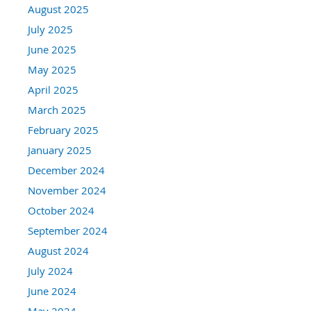
August 2025
July 2025
June 2025
May 2025
April 2025
March 2025
February 2025
January 2025
December 2024
November 2024
October 2024
September 2024
August 2024
July 2024
June 2024
May 2024