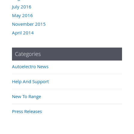
July 2016
May 2016
November 2015
April 2014
Categories
Autoelectro News
Help And Support
New To Range
Press Releases