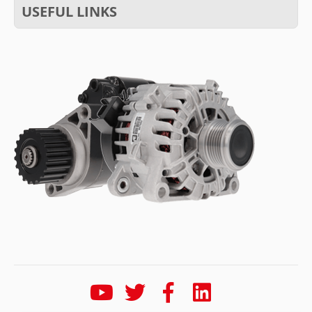
USEFUL LINKS