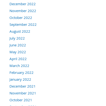
December 2022
November 2022
October 2022
September 2022
August 2022
July 2022
June 2022
May 2022
April 2022
March 2022
February 2022
January 2022
December 2021
November 2021
October 2021