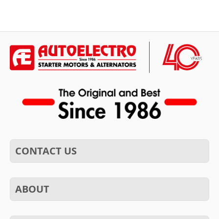
CONTACT US
ABOUT