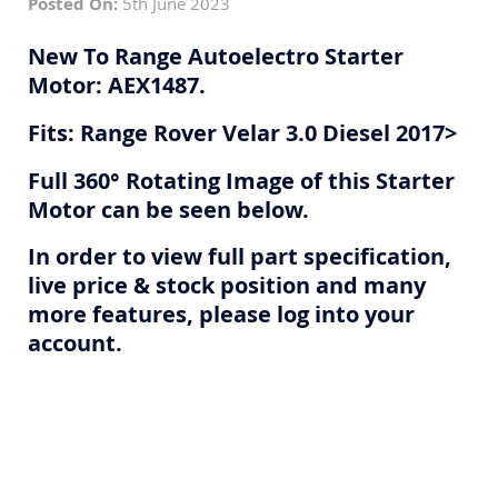
Posted On:
5th June 2023
New To Range Autoelectro Starter
Motor: AEX1487.
Fits: Range Rover Velar 3.0 Diesel 2017>
Full 360° Rotating Image of this Starter
Motor can be seen below.
In order to view full part specification,
live price & stock position and many
more features, please log into your
account.