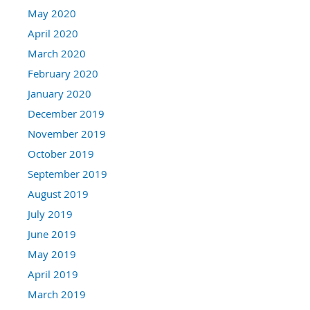
May 2020
April 2020
March 2020
February 2020
January 2020
December 2019
November 2019
October 2019
September 2019
August 2019
July 2019
June 2019
May 2019
April 2019
March 2019