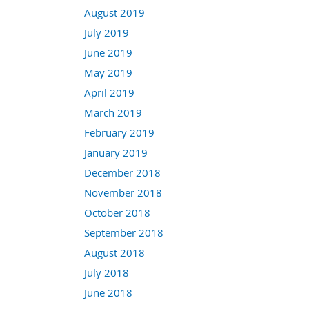
August 2019
July 2019
June 2019
May 2019
April 2019
March 2019
February 2019
January 2019
December 2018
November 2018
October 2018
September 2018
August 2018
July 2018
June 2018