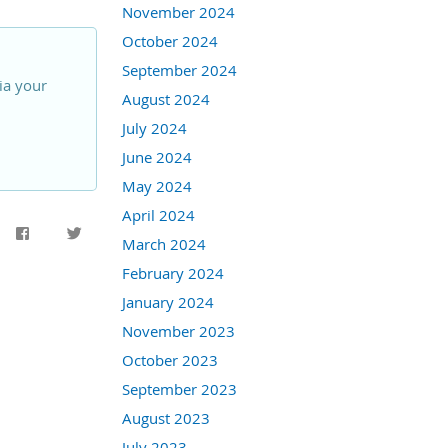
November 2024
October 2024
September 2024
ia your
August 2024
July 2024
June 2024
May 2024
April 2024
March 2024
February 2024
January 2024
November 2023
October 2023
September 2023
August 2023
July 2023