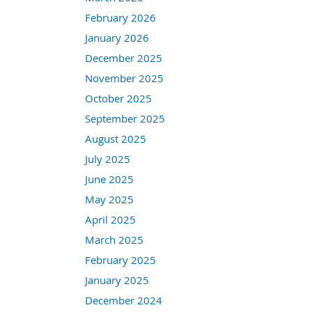
February 2026
January 2026
December 2025
November 2025
October 2025
September 2025
August 2025
July 2025
June 2025
May 2025
April 2025
March 2025
February 2025
January 2025
December 2024