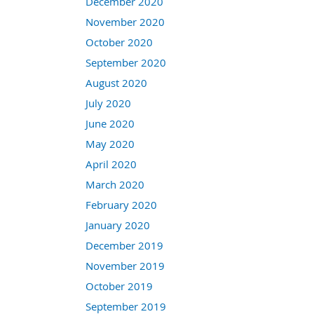
December 2020
November 2020
October 2020
September 2020
August 2020
July 2020
June 2020
May 2020
April 2020
March 2020
February 2020
January 2020
December 2019
November 2019
October 2019
September 2019