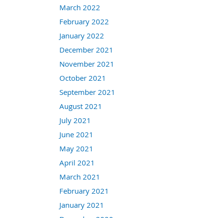
March 2022
February 2022
January 2022
December 2021
November 2021
October 2021
September 2021
August 2021
July 2021
June 2021
May 2021
April 2021
March 2021
February 2021
January 2021