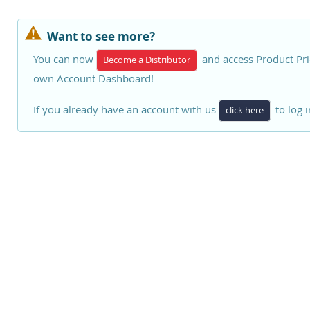
Want to see more?
You can now
and access Product Pri
Become a Distributor
own Account Dashboard!
If you already have an account with us
to log i
click here