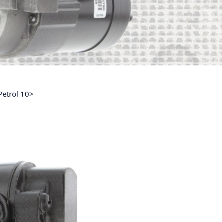
Petrol 10>