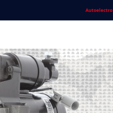
Autoelectro