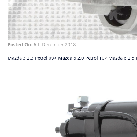
Posted On:
6th December 2018
Mazda 3 2.3 Petrol 09> Mazda 6 2.0 Petrol 10> Mazda 6 2.5 