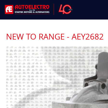
NEW TO RANGE - AEY2682