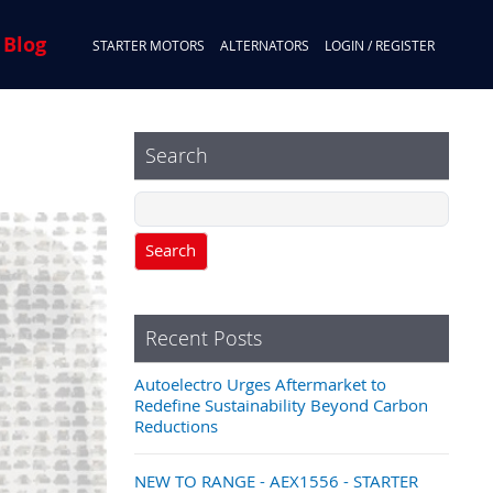
 Blog
STARTER MOTORS
ALTERNATORS
LOGIN / REGISTER
Search
Search
Recent Posts
Autoelectro Urges Aftermarket to
Redefine Sustainability Beyond Carbon
Reductions
NEW TO RANGE - AEX1556 - STARTER