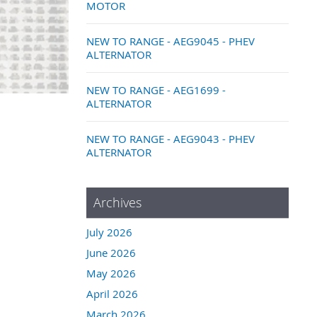
MOTOR
NEW TO RANGE - AEG9045 - PHEV
ALTERNATOR
NEW TO RANGE - AEG1699 -
ALTERNATOR
NEW TO RANGE - AEG9043 - PHEV
ALTERNATOR
Archives
July 2026
June 2026
May 2026
April 2026
March 2026