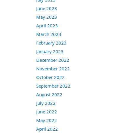
June 2023
May 2023
April 2023
March 2023
February 2023
January 2023
December 2022
November 2022
October 2022
September 2022
August 2022
July 2022
June 2022
May 2022
April 2022