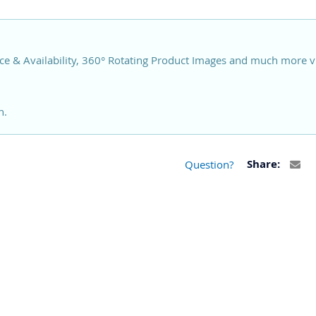
ce & Availability, 360° Rotating Product Images and much more v
n.
Question?
Share: