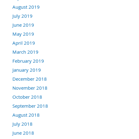
August 2019
July 2019
June 2019
May 2019
April 2019
March 2019
February 2019
January 2019
December 2018
November 2018
October 2018
September 2018
August 2018
July 2018
June 2018