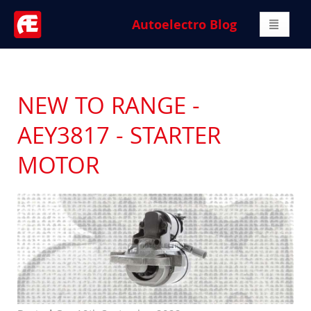
Autoelectro Blog
NEW TO RANGE -
AEY3817 - STARTER
MOTOR