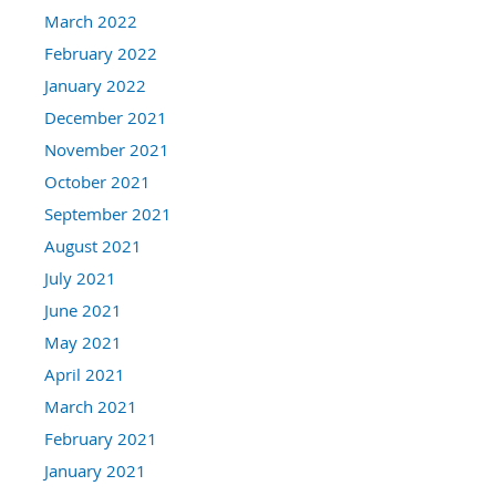
March 2022
February 2022
January 2022
December 2021
November 2021
October 2021
September 2021
August 2021
July 2021
June 2021
May 2021
April 2021
March 2021
February 2021
January 2021