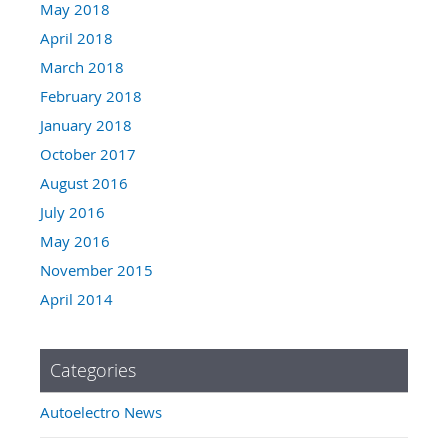
May 2018
April 2018
March 2018
February 2018
January 2018
October 2017
August 2016
July 2016
May 2016
November 2015
April 2014
Categories
Autoelectro News