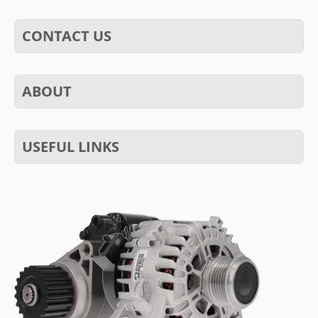
CONTACT US
ABOUT
USEFUL LINKS