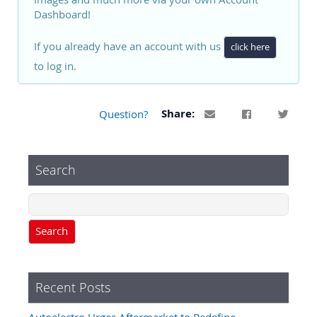
Dashboard!
If you already have an account with us
click here
to log in.
Question?
Share:
Search
Search
Recent Posts
Autoelectro Urges Aftermarket to Redefine