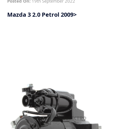
Posted On:
19th September 2022
Mazda 3 2.0 Petrol 2009>