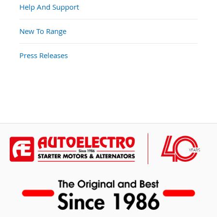
Help And Support
New To Range
Press Releases