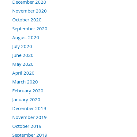
December 2020
November 2020
October 2020
September 2020
August 2020
July 2020
June 2020
May 2020
April 2020
March 2020
February 2020
January 2020
December 2019
November 2019
October 2019
September 2019