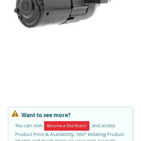
Want to see more?
You can now
and access
Become a Distributor
Product Price & Availability, 360° Rotating Product
Images and much more via your own Account