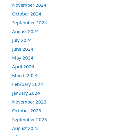
November 2024
October 2024
September 2024
August 2024
July 2024
June 2024
May 2024
April 2024
March 2024
February 2024
January 2024
November 2023
October 2023
September 2023
August 2023