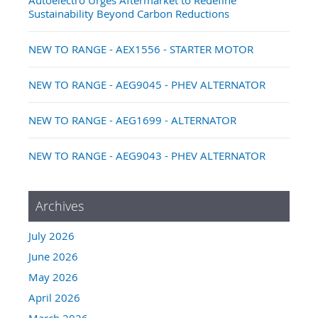
Sustainability Beyond Carbon Reductions
NEW TO RANGE - AEX1556 - STARTER MOTOR
NEW TO RANGE - AEG9045 - PHEV ALTERNATOR
NEW TO RANGE - AEG1699 - ALTERNATOR
NEW TO RANGE - AEG9043 - PHEV ALTERNATOR
Archives
July 2026
June 2026
May 2026
April 2026
March 2026