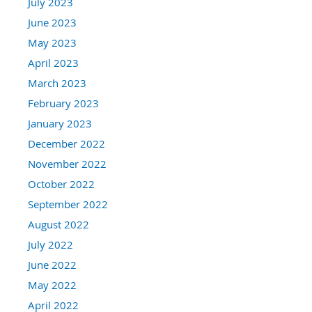
July 2023
June 2023
May 2023
April 2023
March 2023
February 2023
January 2023
December 2022
November 2022
October 2022
September 2022
August 2022
July 2022
June 2022
May 2022
April 2022