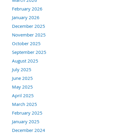
February 2026
January 2026
December 2025
November 2025
October 2025
September 2025
August 2025
July 2025
June 2025
May 2025
April 2025
March 2025
February 2025
January 2025
December 2024