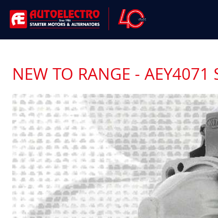
NEW TO RANGE - AEY4071