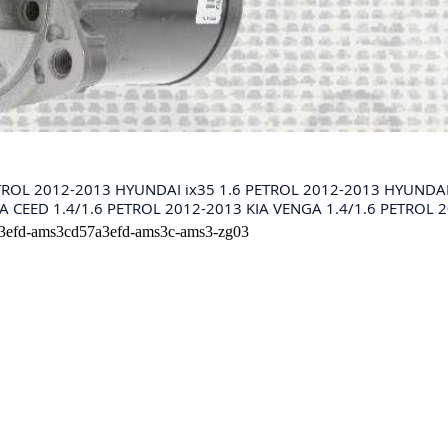
TROL 2012-2013 HYUNDAI ix35 1.6 PETROL 2012-2013 HYUNDAI 
A CEED 1.4/1.6 PETROL 2012-2013 KIA VENGA 1.4/1.6 PETROL 