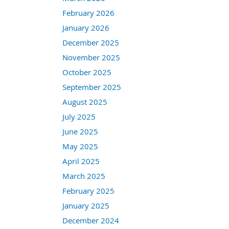
February 2026
January 2026
December 2025
November 2025
October 2025
September 2025
August 2025
July 2025
June 2025
May 2025
April 2025
March 2025
February 2025
January 2025
December 2024