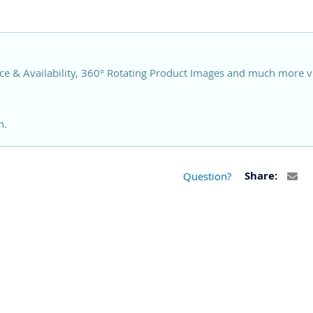
ce & Availability, 360° Rotating Product Images and much more v
n.
Question?
Share: