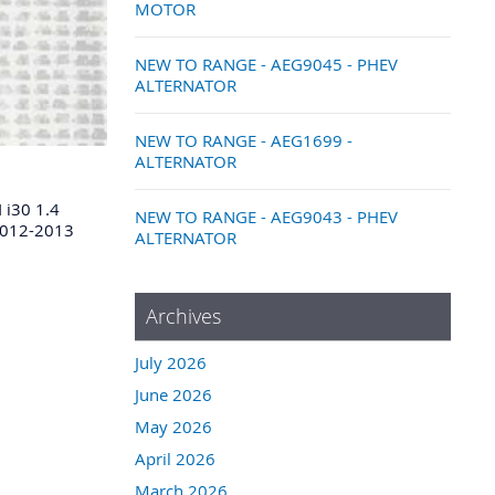
MOTOR
NEW TO RANGE - AEG9045 - PHEV
ALTERNATOR
NEW TO RANGE - AEG1699 -
ALTERNATOR
i30 1.4
NEW TO RANGE - AEG9043 - PHEV
2012-2013
ALTERNATOR
Archives
July 2026
June 2026
May 2026
April 2026
March 2026