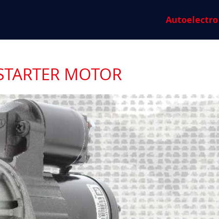
Autoelectro
 STARTER MOTOR