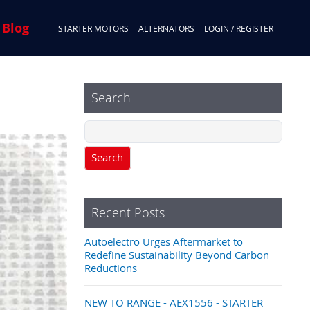
 Blog
STARTER MOTORS
ALTERNATORS
LOGIN / REGISTER
Search
Search
Recent Posts
Autoelectro Urges Aftermarket to
Redefine Sustainability Beyond Carbon
Reductions
NEW TO RANGE - AEX1556 - STARTER