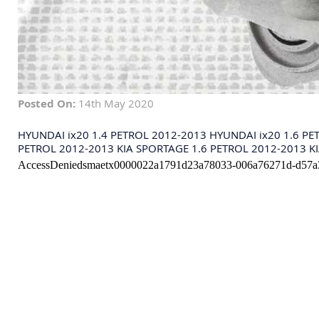
Posted On:
14th May 2020
HYUNDAI ix20 1.4 PETROL 2012-2013 HYUNDAI ix20 1.6 PE
PETROL 2012-2013 KIA SPORTAGE 1.6 PETROL 2012-2013 KI