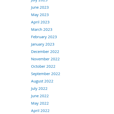
June 2023
May 2023
April 2023
March 2023
February 2023
January 2023
December 2022
November 2022
October 2022
September 2022
August 2022
July 2022
June 2022
May 2022
April 2022