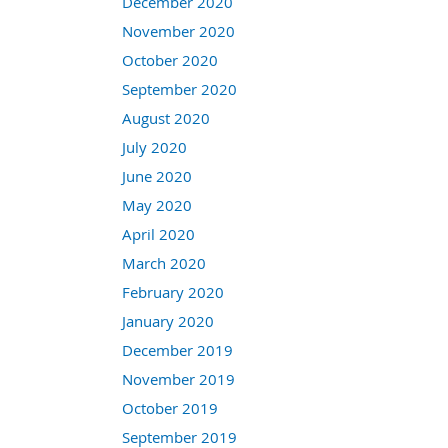
December 2020
November 2020
October 2020
September 2020
August 2020
July 2020
June 2020
May 2020
April 2020
March 2020
February 2020
January 2020
December 2019
November 2019
October 2019
September 2019