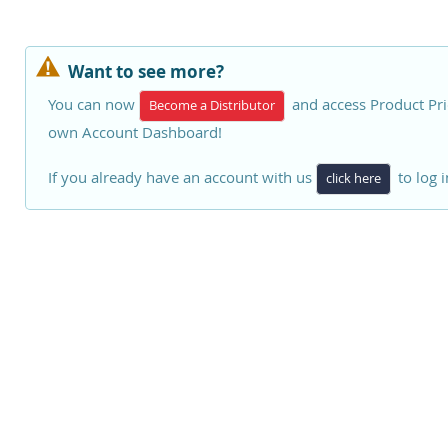
Want to see more?
You can now
and access Product Pri
Become a Distributor
own Account Dashboard!
If you already have an account with us
to log i
click here