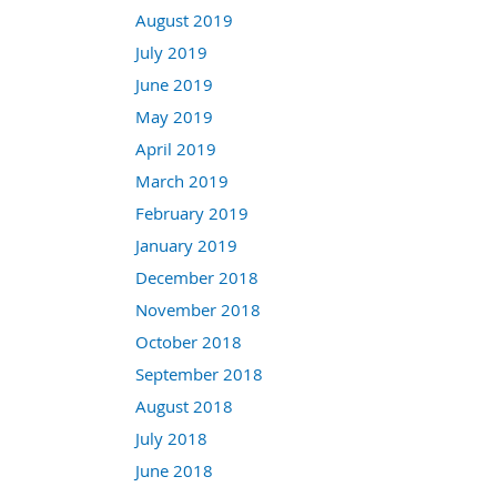
August 2019
July 2019
June 2019
May 2019
April 2019
March 2019
February 2019
January 2019
December 2018
November 2018
October 2018
September 2018
August 2018
July 2018
June 2018