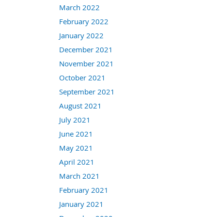
March 2022
February 2022
January 2022
December 2021
November 2021
October 2021
September 2021
August 2021
July 2021
June 2021
May 2021
April 2021
March 2021
February 2021
January 2021