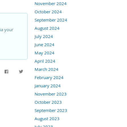
November 2024
October 2024
September 2024
August 2024
ia your
July 2024
June 2024
May 2024
April 2024
March 2024
February 2024
January 2024
November 2023
October 2023
September 2023
August 2023
July 2023