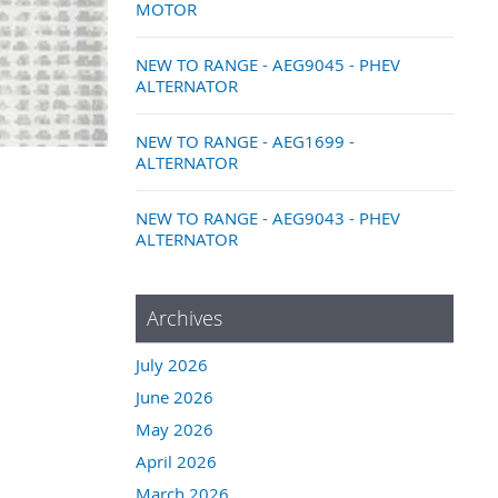
MOTOR
NEW TO RANGE - AEG9045 - PHEV
ALTERNATOR
NEW TO RANGE - AEG1699 -
ALTERNATOR
NEW TO RANGE - AEG9043 - PHEV
ALTERNATOR
Archives
July 2026
June 2026
May 2026
April 2026
March 2026