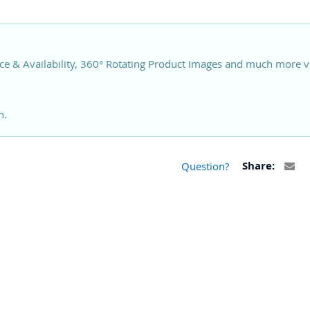
ce & Availability, 360° Rotating Product Images and much more v
n.
Question?
Share: