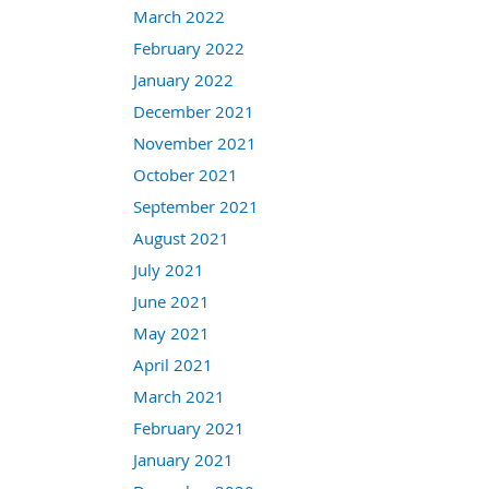
March 2022
February 2022
January 2022
December 2021
November 2021
October 2021
September 2021
August 2021
July 2021
June 2021
May 2021
April 2021
March 2021
February 2021
January 2021