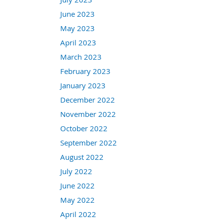
June 2023
May 2023
April 2023
March 2023
February 2023
January 2023
December 2022
November 2022
October 2022
September 2022
August 2022
July 2022
June 2022
May 2022
April 2022