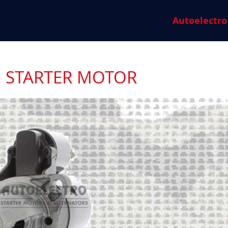
Autoelectro
- STARTER MOTOR