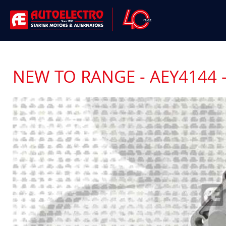
NEW TO RANGE - AEY4144 