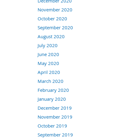
December 2020
November 2020
October 2020
September 2020
August 2020
July 2020
June 2020
May 2020
April 2020
March 2020
February 2020
January 2020
December 2019
November 2019
October 2019
September 2019