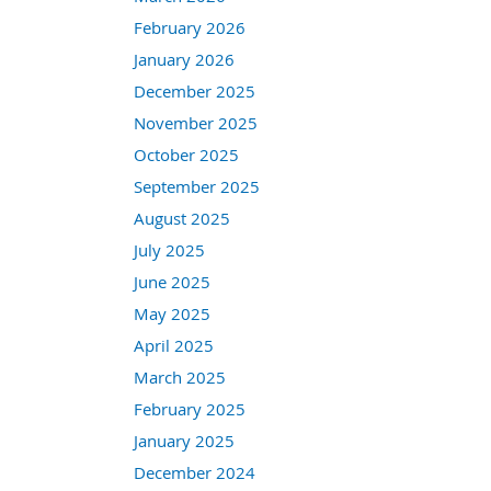
February 2026
January 2026
December 2025
November 2025
October 2025
September 2025
August 2025
July 2025
June 2025
May 2025
April 2025
March 2025
February 2025
January 2025
December 2024