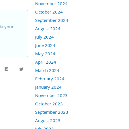
November 2024
October 2024
September 2024
ia your
August 2024
July 2024
June 2024
May 2024
April 2024
March 2024
February 2024
January 2024
November 2023
October 2023
September 2023
August 2023
July 2023