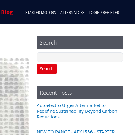
 Blog
STARTER MOTORS
ALTERNATORS
LOGIN / REGISTER
Search
Search
Recent Posts
Autoelectro Urges Aftermarket to
Redefine Sustainability Beyond Carbon
Reductions
NEW TO RANGE - AEX1556 - STARTER