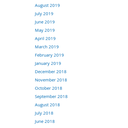
August 2019
July 2019
June 2019
May 2019
April 2019
March 2019
February 2019
January 2019
December 2018
November 2018
October 2018
September 2018
August 2018
July 2018
June 2018