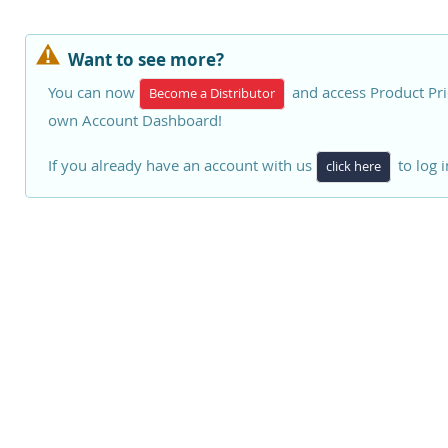
Want to see more?
You can now
and access Product Pri
Become a Distributor
own Account Dashboard!
If you already have an account with us
to log i
click here