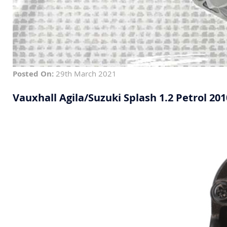
Posted On:
29th March 2021
Vauxhall Agila/Suzuki Splash 1.2 Petrol 20