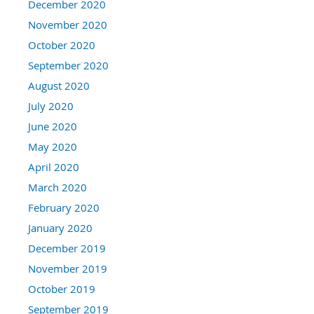
December 2020
November 2020
October 2020
September 2020
August 2020
July 2020
June 2020
May 2020
April 2020
March 2020
February 2020
January 2020
December 2019
November 2019
October 2019
September 2019