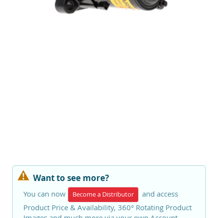
Want to see more?
You can now
and access
Become a Distributor
Product Price & Availability, 360° Rotating Product
Images and much more via your own Account