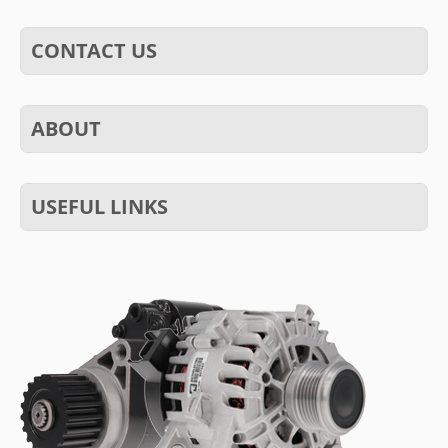
CONTACT US
ABOUT
USEFUL LINKS