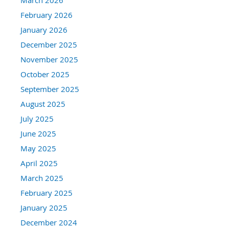
February 2026
January 2026
December 2025
November 2025
October 2025
September 2025
August 2025
July 2025
June 2025
May 2025
April 2025
March 2025
February 2025
January 2025
December 2024