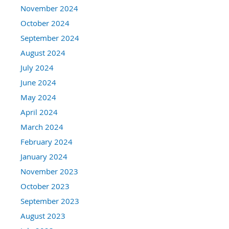
November 2024
October 2024
September 2024
August 2024
July 2024
June 2024
May 2024
April 2024
March 2024
February 2024
January 2024
November 2023
October 2023
September 2023
August 2023