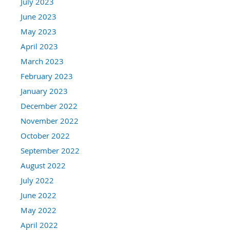
July 2023
June 2023
May 2023
April 2023
March 2023
February 2023
January 2023
December 2022
November 2022
October 2022
September 2022
August 2022
July 2022
June 2022
May 2022
April 2022