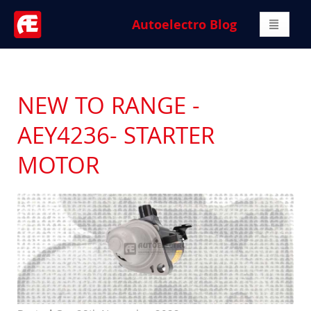
Autoelectro Blog
NEW TO RANGE -
AEY4236- STARTER
MOTOR