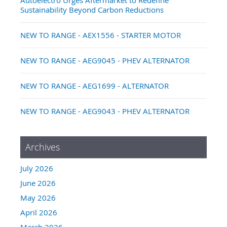
Sustainability Beyond Carbon Reductions
NEW TO RANGE - AEX1556 - STARTER MOTOR
NEW TO RANGE - AEG9045 - PHEV ALTERNATOR
NEW TO RANGE - AEG1699 - ALTERNATOR
NEW TO RANGE - AEG9043 - PHEV ALTERNATOR
Archives
July 2026
June 2026
May 2026
April 2026
March 2026