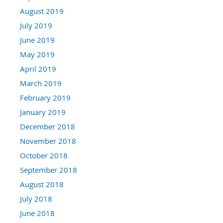
August 2019
July 2019
June 2019
May 2019
April 2019
March 2019
February 2019
January 2019
December 2018
November 2018
October 2018
September 2018
August 2018
July 2018
June 2018