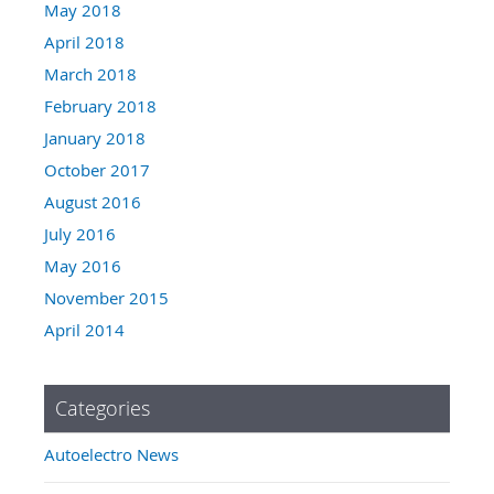
May 2018
April 2018
March 2018
February 2018
January 2018
October 2017
August 2016
July 2016
May 2016
November 2015
April 2014
Categories
Autoelectro News