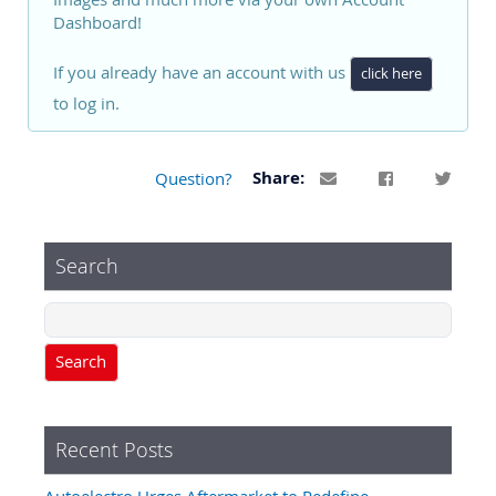
Dashboard!
If you already have an account with us
click here
to log in.
Question?
Share:
Search
Search
Recent Posts
Autoelectro Urges Aftermarket to Redefine