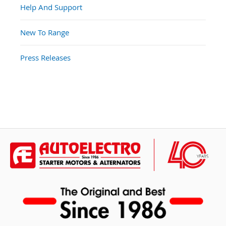
Help And Support
New To Range
Press Releases