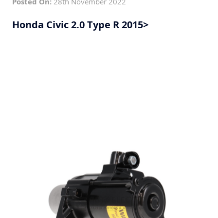
Posted On:
28th November 2022
Honda Civic 2.0 Type R 2015>