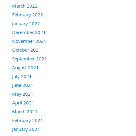
March 2022
February 2022
January 2022
December 2021
November 2021
October 2021
September 2021
August 2021
July 2021
June 2021
May 2021
April 2021
March 2021
February 2021
January 2021