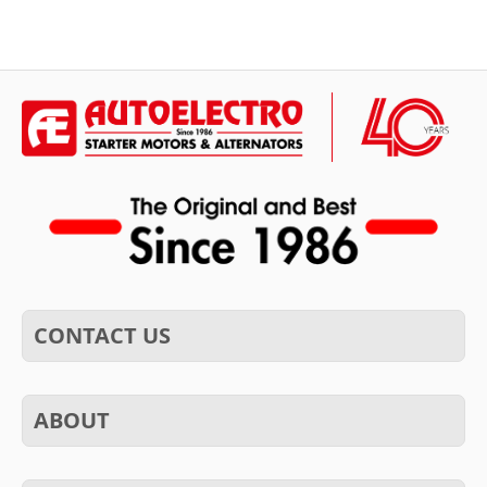
CONTACT US
ABOUT