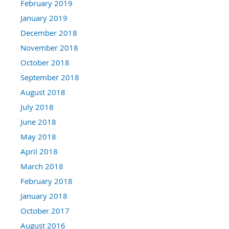
February 2019
January 2019
December 2018
November 2018
October 2018
September 2018
August 2018
July 2018
June 2018
May 2018
April 2018
March 2018
February 2018
January 2018
October 2017
August 2016