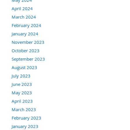
April 2024
March 2024
February 2024
January 2024
November 2023
October 2023
September 2023
August 2023
July 2023
June 2023
May 2023
April 2023
March 2023
February 2023
January 2023