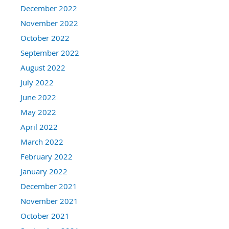
December 2022
November 2022
October 2022
September 2022
August 2022
July 2022
June 2022
May 2022
April 2022
March 2022
February 2022
January 2022
December 2021
November 2021
October 2021