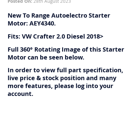
Posted On:
28th August 2023
New To Range Autoelectro Starter
Motor: AEY4340.
Fits: VW Crafter 2.0 Diesel 2018>
Full 360° Rotating Image of this Starter
Motor can be seen below.
In order to view full part specification,
live price & stock position and many
more features, please log into your
account.