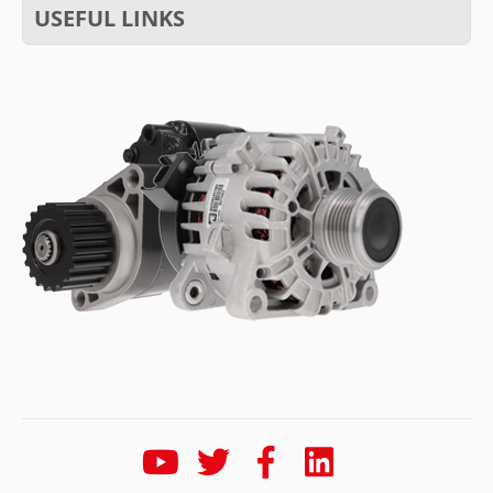
USEFUL LINKS