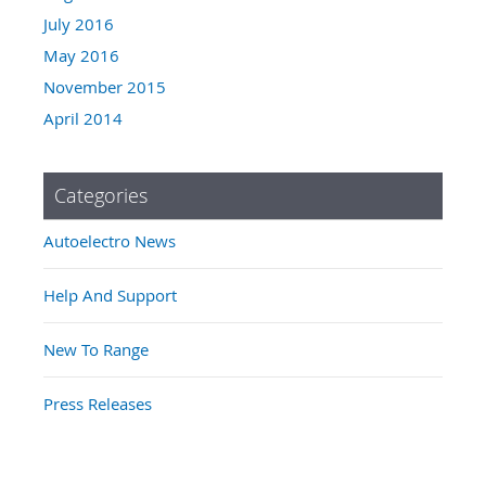
July 2016
May 2016
November 2015
April 2014
Categories
Autoelectro News
Help And Support
New To Range
Press Releases