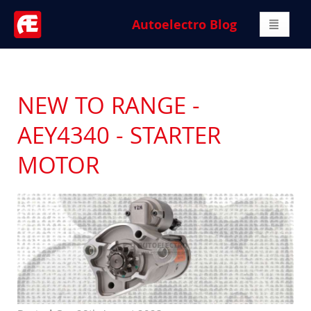
Autoelectro Blog
NEW TO RANGE -
AEY4340 - STARTER
MOTOR