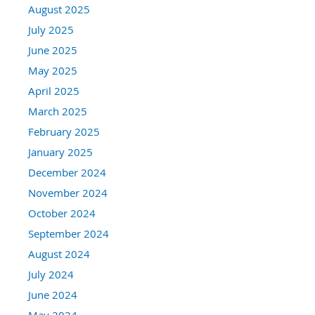
August 2025
July 2025
June 2025
May 2025
April 2025
March 2025
February 2025
January 2025
December 2024
November 2024
October 2024
September 2024
August 2024
July 2024
June 2024
May 2024