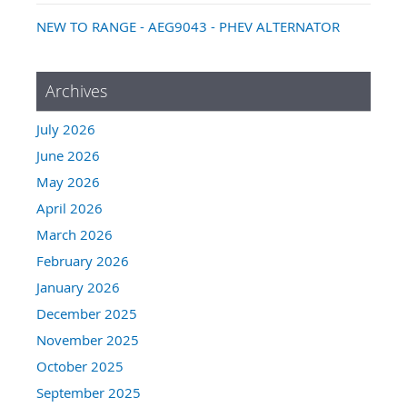
NEW TO RANGE - AEG9043 - PHEV ALTERNATOR
Archives
July 2026
June 2026
May 2026
April 2026
March 2026
February 2026
January 2026
December 2025
November 2025
October 2025
September 2025