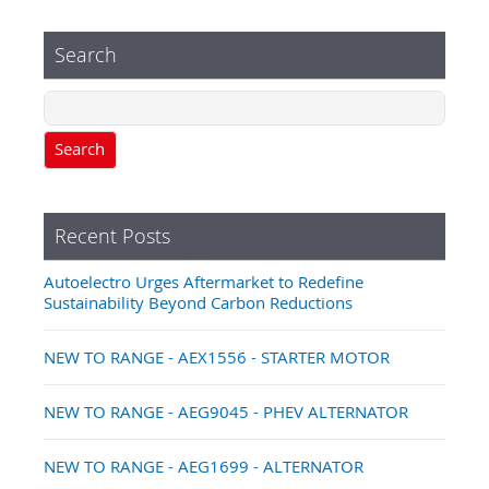
Search
Search
Recent Posts
Autoelectro Urges Aftermarket to Redefine
Sustainability Beyond Carbon Reductions
NEW TO RANGE - AEX1556 - STARTER MOTOR
NEW TO RANGE - AEG9045 - PHEV ALTERNATOR
NEW TO RANGE - AEG1699 - ALTERNATOR