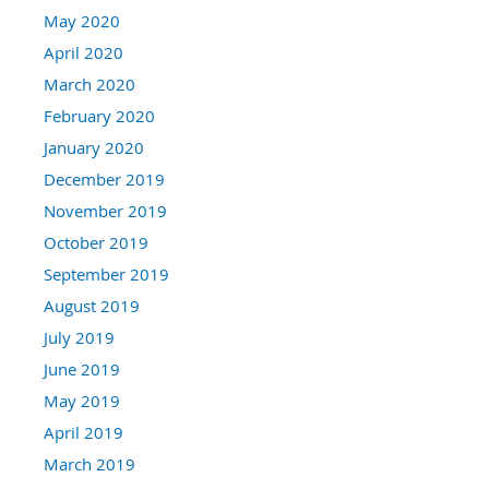
May 2020
April 2020
March 2020
February 2020
January 2020
December 2019
November 2019
October 2019
September 2019
August 2019
July 2019
June 2019
May 2019
April 2019
March 2019