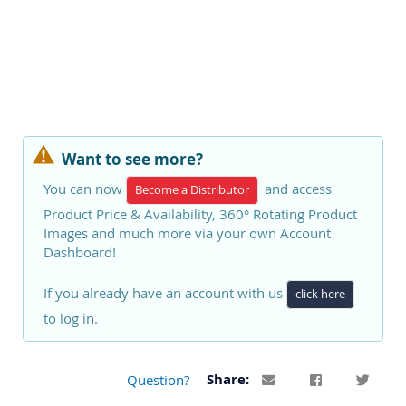
Want to see more?
You can now
and access
Become a Distributor
Product Price & Availability, 360° Rotating Product
Images and much more via your own Account
Dashboard!
If you already have an account with us
click here
to log in.
Question?
Share: