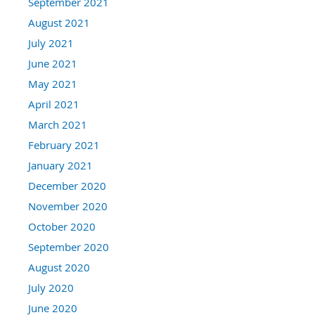
September 2021
August 2021
July 2021
June 2021
May 2021
April 2021
March 2021
February 2021
January 2021
December 2020
November 2020
October 2020
September 2020
August 2020
July 2020
June 2020