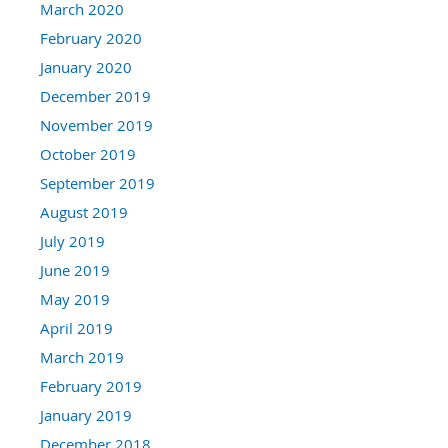
March 2020
February 2020
January 2020
December 2019
November 2019
October 2019
September 2019
August 2019
July 2019
June 2019
May 2019
April 2019
March 2019
February 2019
January 2019
December 2018