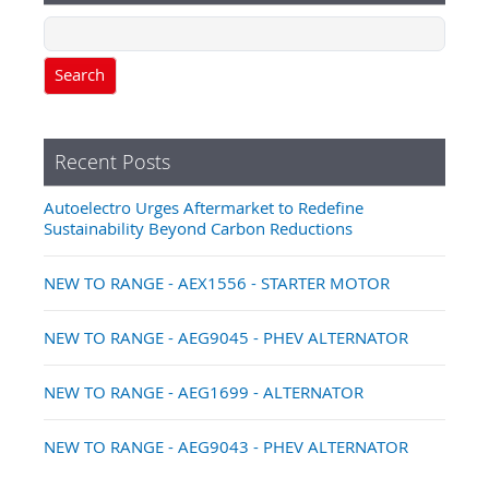
Search
Recent Posts
Autoelectro Urges Aftermarket to Redefine
Sustainability Beyond Carbon Reductions
NEW TO RANGE - AEX1556 - STARTER MOTOR
NEW TO RANGE - AEG9045 - PHEV ALTERNATOR
NEW TO RANGE - AEG1699 - ALTERNATOR
NEW TO RANGE - AEG9043 - PHEV ALTERNATOR