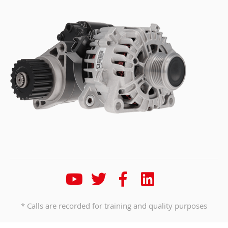
* Calls are recorded for training and quality purposes