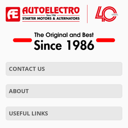
CONTACT US
ABOUT
USEFUL LINKS