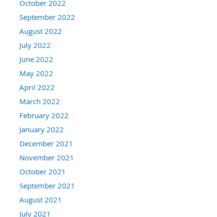
October 2022
September 2022
August 2022
July 2022
June 2022
May 2022
April 2022
March 2022
February 2022
January 2022
December 2021
November 2021
October 2021
September 2021
August 2021
July 2021