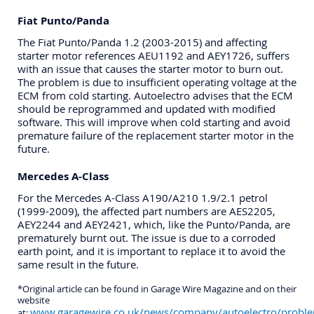
Fiat Punto/Panda
The Fiat Punto/Panda 1.2 (2003-2015) and affecting
starter motor references AEU1192 and AEY1726, suffers
with an issue that causes the starter motor to burn out.
The problem is due to insufficient operating voltage at the
ECM from cold starting. Autoelectro advises that the ECM
should be reprogrammed and updated with modified
software. This will improve when cold starting and avoid
premature failure of the replacement starter motor in the
future.
Mercedes A-Class
For the Mercedes A-Class A190/A210 1.9/2.1 petrol
(1999-2009), the affected part numbers are AES2205,
AEY2244 and AEY2421, which, like the Punto/Panda, are
prematurely burnt out. The issue is due to a corroded
earth point, and it is important to replace it to avoid the
same result in the future.
*Original article can be found in Garage Wire Magazine and on their
website
www.garagewire.co.uk/news/company/autoelectro/probl
at: