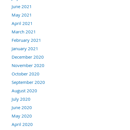
June 2021
May 2021
April 2021
March 2021
February 2021
January 2021
December 2020
November 2020
October 2020
September 2020
August 2020
July 2020
June 2020
May 2020
April 2020