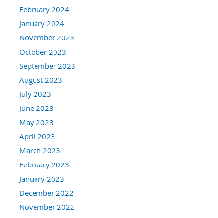
February 2024
January 2024
November 2023
October 2023
September 2023
August 2023
July 2023
June 2023
May 2023
April 2023
March 2023
February 2023
January 2023
December 2022
November 2022