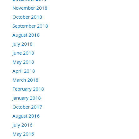
November 2018
October 2018
September 2018
August 2018
July 2018
June 2018
May 2018
April 2018
March 2018
February 2018
January 2018
October 2017
August 2016
July 2016
May 2016