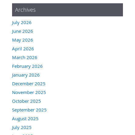
Archives
July 2026
June 2026
May 2026
April 2026
March 2026
February 2026
January 2026
December 2025
November 2025
October 2025
September 2025
August 2025
July 2025