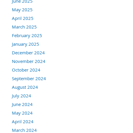
June 2025
May 2025
April 2025
March 2025
February 2025
January 2025
December 2024
November 2024
October 2024
September 2024
August 2024
July 2024
June 2024
May 2024
April 2024
March 2024