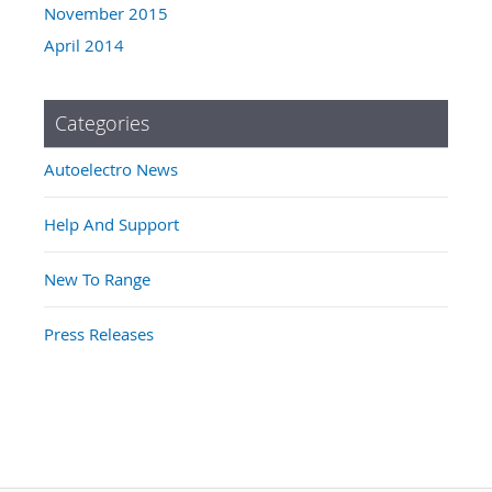
November 2015
April 2014
Categories
Autoelectro News
Help And Support
New To Range
Press Releases