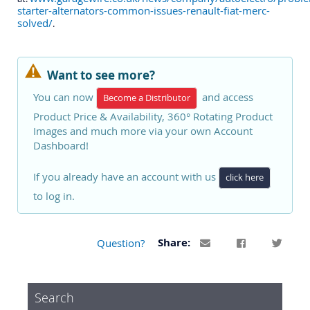
starter-alternators-common-issues-renault-fiat-merc-
solved/
.
Want to see more?
You can now
and access
Become a Distributor
Product Price & Availability, 360° Rotating Product
Images and much more via your own Account
Dashboard!
If you already have an account with us
click here
to log in.
Question?
Share:
Search