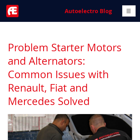
Autoelectro Blog
Problem Starter Motors
and Alternators:
Common Issues with
Renault, Fiat and
Mercedes Solved