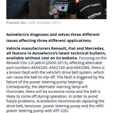
Posted On:
24th October 2017
Autoelectro diagnoses and solves three different
issues affecting three different applications.
Vehicle manufacturers Renault, Fiat and Mercedes,
all feature in Autoelectro’s latest technical bulletin,
available without cost on its website.
Focusing on the
Renault Clio 2.0 petrol (2000-2013), affecting alternator
part numbers AEA4200, AEK2100 and AEK3386, there is
a known fault with the vehicle’s drive belt system, which
can cause the belt to slip off. The fault is triggered by the
failure of the power steering pump bearings.
Consequently, the alternator warning lamp will
illuminate, there will be excessive noise and the belt is
likely to come off during operation. In order to avoid
future problems, Autoelectro recommends replacing the
drive belt, tensioner, power steering pump and the refill
power steering pump with ATF-220.