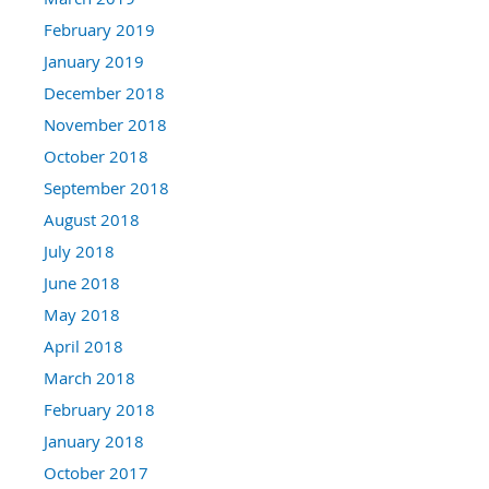
February 2019
January 2019
December 2018
November 2018
October 2018
September 2018
August 2018
July 2018
June 2018
May 2018
April 2018
March 2018
February 2018
January 2018
October 2017