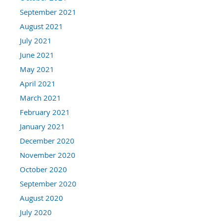
September 2021
August 2021
July 2021
June 2021
May 2021
April 2021
March 2021
February 2021
January 2021
December 2020
November 2020
October 2020
September 2020
August 2020
July 2020