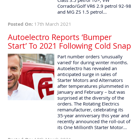
Class 3.5 petrol 10>, VW
Corrado/Golf VR6 2.9 petrol 92-98
and MG ZS 1.5 petrol...
Posted On:
17th March 2021
Autoelectro Reports ‘Bumper
Start’ To 2021 Following Cold Snap
Part number orders 'unusually
varied' for during winter months.
Autoelectro has revealed an
anticipated surge in sales of
Starter Motors and Alternators
after temperatures plummeted in
January and February – but was
surprised at the diversity of the
orders. The Rotating Electrics
remanufacturer, celebrating its
35-year anniversary this year and
recently announced the roll-out of
its One Millionth Starter Motor...