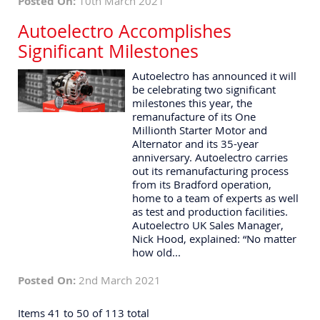
Posted On:
10th March 2021
Autoelectro Accomplishes
Significant Milestones
Autoelectro has announced it will
be celebrating two significant
milestones this year, the
remanufacture of its One
Millionth Starter Motor and
Alternator and its 35-year
anniversary. Autoelectro carries
out its remanufacturing process
from its Bradford operation,
home to a team of experts as well
as test and production facilities.
Autoelectro UK Sales Manager,
Nick Hood, explained: “No matter
how old...
Posted On:
2nd March 2021
Items 41 to 50 of 113 total