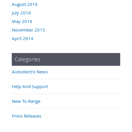
August 2016
July 2016
May 2016
November 2015
April 2014
Categories
Autoelectro News
Help And Support
New To Range
Press Releases