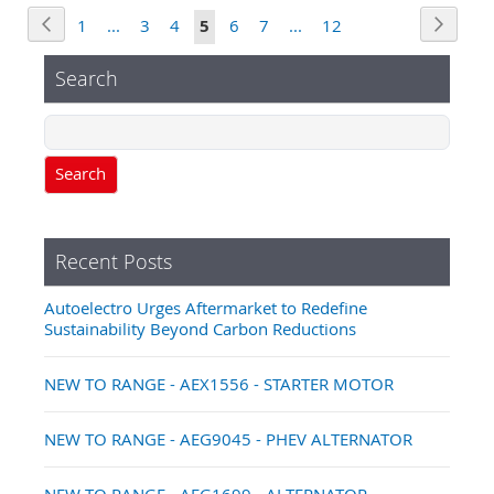
Page
Page
Previous
Page
Next
Page
Page
Page
You're
Page
Page
Page
1
...
3
4
5
6
7
...
12
currently
Search
reading
page
Search
Recent Posts
Autoelectro Urges Aftermarket to Redefine
Sustainability Beyond Carbon Reductions
NEW TO RANGE - AEX1556 - STARTER MOTOR
NEW TO RANGE - AEG9045 - PHEV ALTERNATOR
NEW TO RANGE - AEG1699 - ALTERNATOR