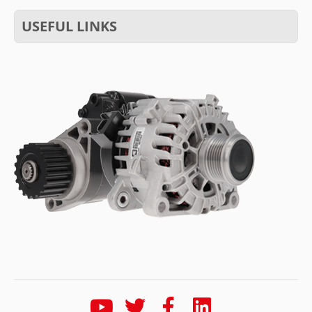
USEFUL LINKS