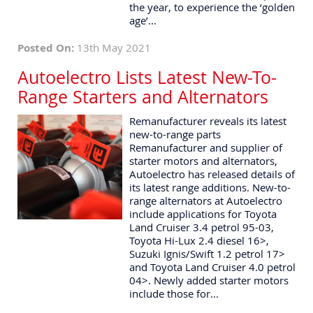
the year, to experience the ‘golden
age’...
Posted On:
13th May 2021
Autoelectro Lists Latest New-To-
Range Starters and Alternators
Remanufacturer reveals its latest
new-to-range parts
Remanufacturer and supplier of
starter motors and alternators,
Autoelectro has released details of
its latest range additions. New-to-
range alternators at Autoelectro
include applications for Toyota
Land Cruiser 3.4 petrol 95-03,
Toyota Hi-Lux 2.4 diesel 16>,
Suzuki Ignis/Swift 1.2 petrol 17>
and Toyota Land Cruiser 4.0 petrol
04>. Newly added starter motors
include those for...