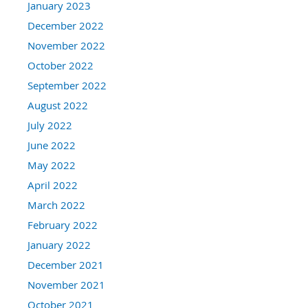
January 2023
December 2022
November 2022
October 2022
September 2022
August 2022
July 2022
June 2022
May 2022
April 2022
March 2022
February 2022
January 2022
December 2021
November 2021
October 2021