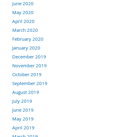
June 2020
May 2020
April 2020
March 2020
February 2020
January 2020
December 2019
November 2019
October 2019
September 2019
August 2019
July 2019
June 2019
May 2019
April 2019
March 2019