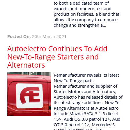
to both a dedicated team of
experts and modern test and
production facilities, a blend that
allows the company to embrace
change and strengthen a...
Posted On:
20th March 2021
Autoelectro Continues To Add
New-To-Range Starters and
Alternators
Remanufacturer reveals its latest
New-To-Range parts.
Remanufacturer and supplier of
Starter Motors and Alternators,
Autoelectro has released details of
its latest range additions. New-To-
Range Alternators at Autoelectro
include Mazda 3/CX-3 1.5 diesel
15>, Audi Q5 3.0 petrol 12>, Audi
Q7 3.0 petrol 12>, Mercedes S