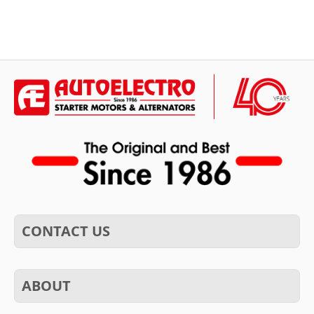
CONTACT US
ABOUT