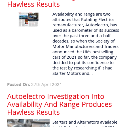
Flawless Results
Availability and range are two
attributes that Rotating Electrics
remanufacturer, Autoelectro, has
used as a barometer of its success
over the past three-and-a-half
decades, so when the Society of
Motor Manufacturers and Traders
announced the UK’s bestselling
cars of 2021 so far, the company
decided to put its confidence to
the test by researching if it had
Starter Motors and...
Posted On:
27th April 2021
Autoelectro Investigation Into
Availability And Range Produces
Flawless Results
Starters and Alternators available