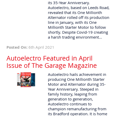
its 35-Year Anniversary.
Autoelectro, based on Leeds Road,
revealed that its One Millionth
Alternator rolled off its production
line in January, with its One
Millionth Starter Motor to follow
shortly. Despite Covid-19 creating
a harsh trading environment...
Posted On:
6th April 2021
Autoelectro Featured in April
Issue of The Garage Magazine
Autoelectro hails achievement in
producing One Millionth Starter
Motor and Alternator during 35-
Year Anniversary. Steeped in
family history, leaping from
generation to generation,
Autoelectro continues to
champion remanufacturing from
its Bradford operation. It is home