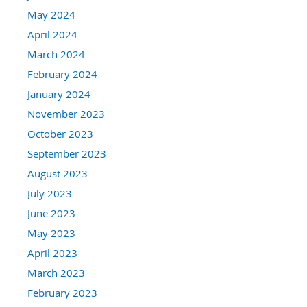
May 2024
April 2024
March 2024
February 2024
January 2024
November 2023
October 2023
September 2023
August 2023
July 2023
June 2023
May 2023
April 2023
March 2023
February 2023