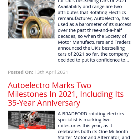
for UK’s bestselling cars of 2021
Availability and range are two
attributes that Rotating Electrics
remanufacturer, Autoelectro, has
used as a barometer of its success
over the past three-and-a-half
decades, so when the Society of
Motor Manufacturers and Traders
announced the UK’s bestselling
cars of 2021 so far, the company
decided to put its confidence to...
Posted On:
13th April 2021
Autoelectro Marks Two
Milestones In 2021, Including Its
35-Year Anniversary
A BRADFORD rotating electrics
specialist is marking two
milestones this year, as it
celebrates both its One Millionth
Starter Motor and Alternator, and