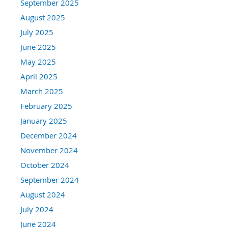
September 2025
August 2025
July 2025
June 2025
May 2025
April 2025
March 2025
February 2025
January 2025
December 2024
November 2024
October 2024
September 2024
August 2024
July 2024
June 2024