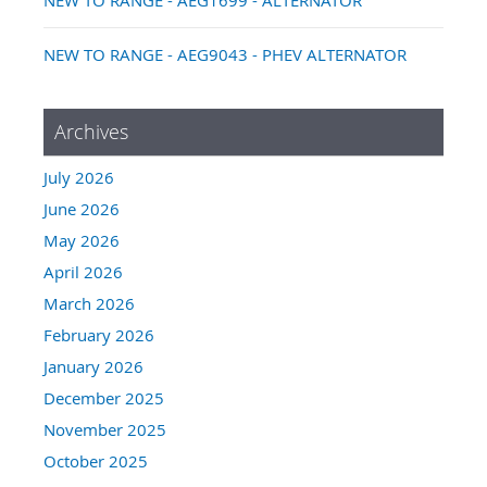
NEW TO RANGE - AEG9043 - PHEV ALTERNATOR
Archives
July 2026
June 2026
May 2026
April 2026
March 2026
February 2026
January 2026
December 2025
November 2025
October 2025