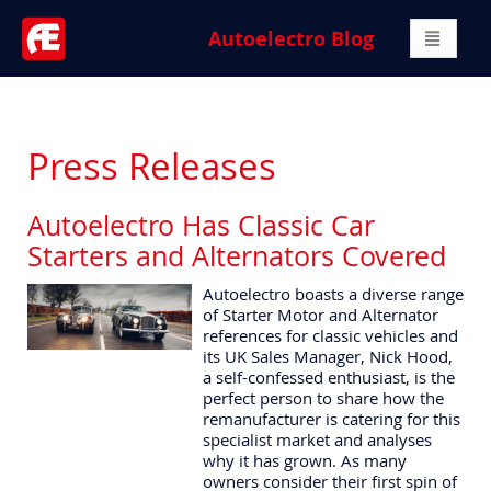
Autoelectro Blog
Press Releases
Autoelectro Has Classic Car
Starters and Alternators Covered
Autoelectro boasts a diverse range
of Starter Motor and Alternator
references for classic vehicles and
its UK Sales Manager, Nick Hood,
a self-confessed enthusiast, is the
perfect person to share how the
remanufacturer is catering for this
specialist market and analyses
why it has grown. As many
owners consider their first spin of