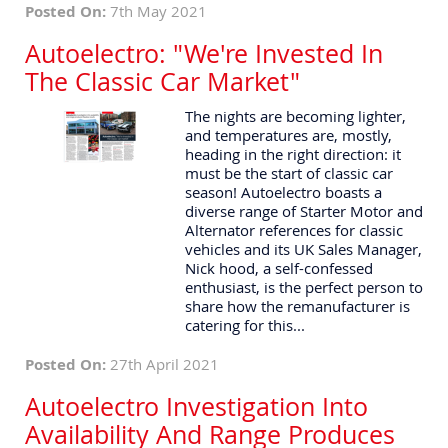
Posted On:
7th May 2021
Autoelectro: "We're Invested In
The Classic Car Market"
The nights are becoming lighter,
and temperatures are, mostly,
heading in the right direction: it
must be the start of classic car
season! Autoelectro boasts a
diverse range of Starter Motor and
Alternator references for classic
vehicles and its UK Sales Manager,
Nick hood, a self-confessed
enthusiast, is the perfect person to
share how the remanufacturer is
catering for this...
Posted On:
27th April 2021
Autoelectro Investigation Into
Availability And Range Produces